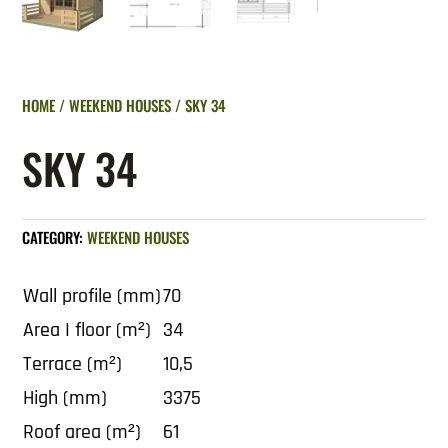
HOME
/
WEEKEND HOUSES
/ SKY 34
SKY 34
CATEGORY:
WEEKEND HOUSES
Wall profile (mm)
70
Area I floor (m²)
34
Terrace (m²)
10,5
High (mm)
3375
Roof area (m²)
61