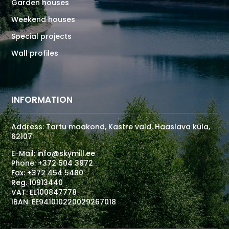
Garden houses
Weekend houses
Special projects
Wall profiles
INFORMATION
Address: Tartu maakond, Kastre vald, Haaslava küla,
62107
E-Mail:
info@skymill.ee
Phone:
+372 504 3972
Fax:
+372 454 5480
Reg. 10913440
VAT: EE100847778
IBAN: EE941010220029267018