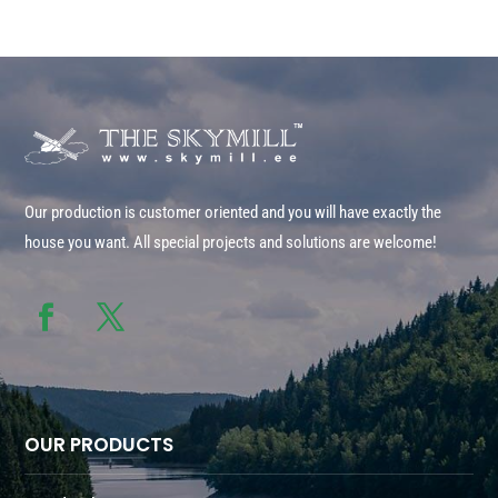
Our production is customer oriented and you will have exactly the
house you want. All special projects and solutions are welcome!
OUR PRODUCTS